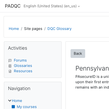
Skip to main content
PADQC
English (United States) ‎(en_us)‎
Home
Site pages
DQC Glossary
Blocks
Skip Activities
Activities
Back
Forums
Glossaries
Pennsylvani
Resources
PAsecureID is a un
upon their first e
Skip Navigation
remains with an ind
Navigation
Home
My courses