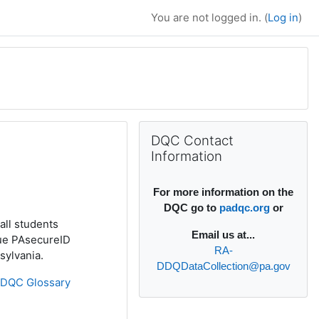
You are not logged in. (
Log in
)
Supplementary bl
Skip DQC Contact Information
DQC Contact
Information
For more information on the
DQC go to
padqc.org
or
all students
Email
us at...
que PAsecureID
RA-
sylvania.
DDQDataCollection@pa.gov
»
DQC Glossary