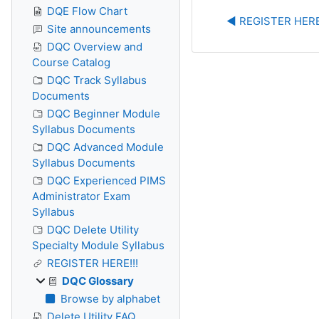
DQE Flow Chart
◀︎ REGISTER HERE
Site announcements
DQC Overview and
Course Catalog
DQC Track Syllabus
Documents
DQC Beginner Module
Syllabus Documents
DQC Advanced Module
Syllabus Documents
DQC Experienced PIMS
Administrator Exam
Syllabus
DQC Delete Utility
Specialty Module Syllabus
REGISTER HERE!!!
DQC Glossary
Browse by alphabet
Delete Utility FAQ