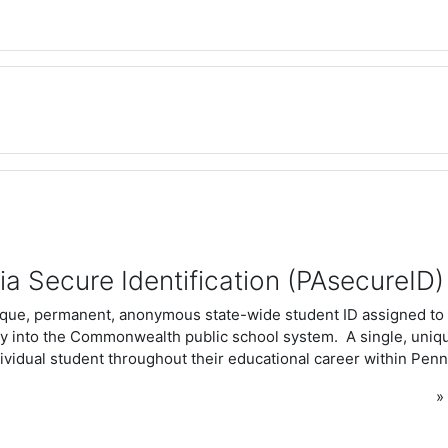
a Secure Identification (PAsecureID)
ique, permanent, anonymous state-wide student ID assigned to 
ntry into the Commonwealth public school system. A single, uni
ividual student throughout their educational career within Penn