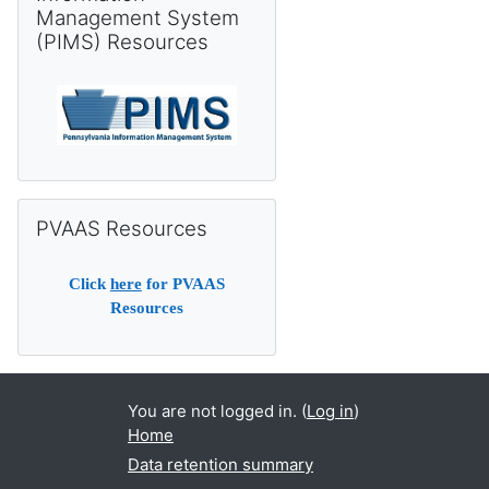
Management System
(PIMS) Resources
Skip PVAAS Resources
PVAAS Resources
Click
here
for PVAAS
Resources
You are not logged in. (
Log in
)
Home
Data retention summary