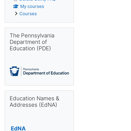
My courses
Courses
Skip The Pennsylvania Department of Education (PDE)
The Pennsylvania
Department of
Education (PDE)
Skip Education Names & Addresses (EdNA)
Education Names &
Addresses (EdNA)
EdNA