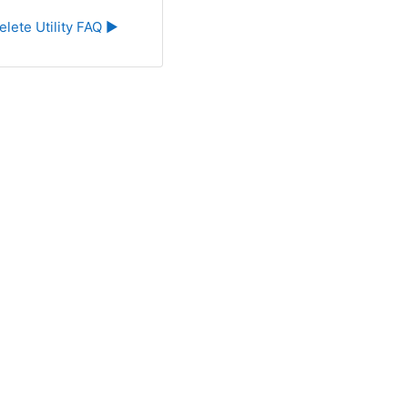
elete Utility FAQ ▶︎