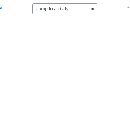
!!!
D
Jump to activity