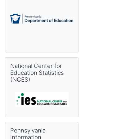
Skip National Center for Education Statistics (NCES)
National Center for
Education Statistics
(NCES)
Skip Pennsylvania Information Management System (PIMS) 
Pennsylvania
Information