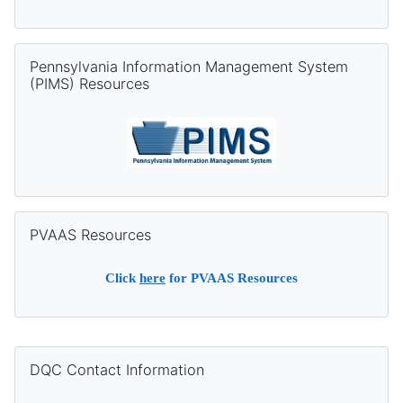
Skip Pennsylvania Information Management System (PIMS) Re
Pennsylvania Information Management System
(PIMS) Resources
Skip PVAAS Resources
PVAAS Resources
Click
here
for PVAAS Resources
Supplementary blocks
Skip DQC Contact Information
DQC Contact Information