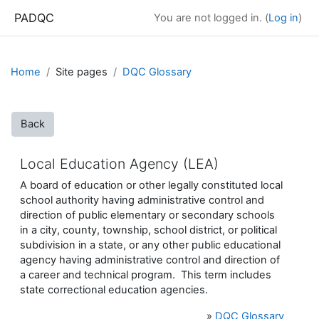
Skip to main content
PADQC
You are not logged in. (
Log in
)
Home
Site pages
DQC Glossary
Back
Local Education Agency (LEA)
A board of education or other legally constituted local
school authority having administrative control and
direction of public elementary or secondary schools
in a city, county, township, school district, or political
subdivision in a state, or any other public educational
agency having administrative control and direction of
a career and technical program. This term includes
state correctional education agencies.
»
DQC Glossary