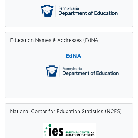
Skip Education Names & Addresses (EdNA)
Education Names & Addresses (EdNA)
EdNA
Skip National Center for Education Statistics (NCES)
National Center for Education Statistics (NCES)