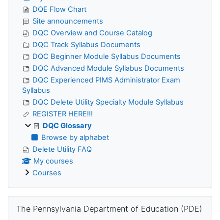
DQE Flow Chart
Site announcements
DQC Overview and Course Catalog
DQC Track Syllabus Documents
DQC Beginner Module Syllabus Documents
DQC Advanced Module Syllabus Documents
DQC Experienced PIMS Administrator Exam
Syllabus
DQC Delete Utility Specialty Module Syllabus
REGISTER HERE!!!
DQC Glossary
Browse by alphabet
Delete Utility FAQ
My courses
Courses
Skip The Pennsylvania Department of Education (PDE)
The Pennsylvania Department of Education (PDE)