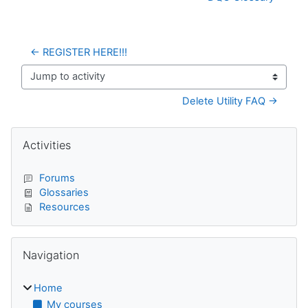
← REGISTER HERE!!!
Jump to activity
Delete Utility FAQ →
Blocks
Skip Activities
Activities
Forums
Glossaries
Resources
Skip Navigation
Navigation
Home
My courses