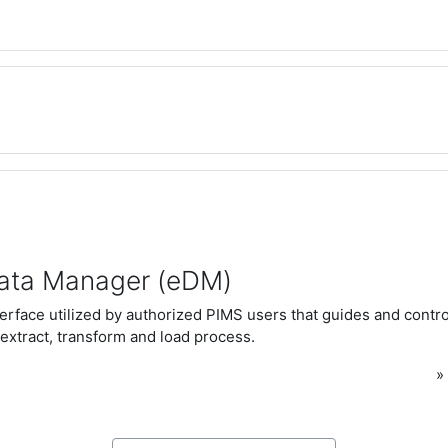
ata Manager (eDM)
rface utilized by authorized PIMS users that guides and control
extract, transform and load process.