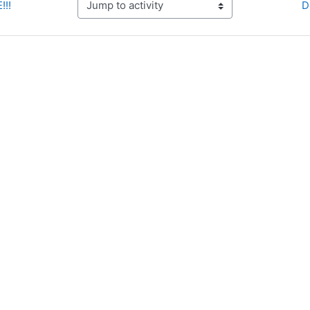
!!!
D
Jump to activity