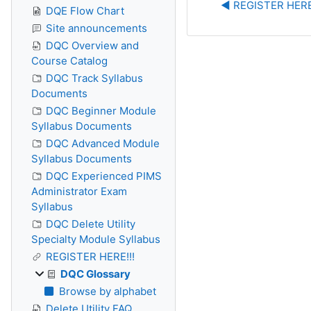
◀︎ REGISTER HERE
DQE Flow Chart
Site announcements
DQC Overview and
Course Catalog
DQC Track Syllabus
Documents
DQC Beginner Module
Syllabus Documents
DQC Advanced Module
Syllabus Documents
DQC Experienced PIMS
Administrator Exam
Syllabus
DQC Delete Utility
Specialty Module Syllabus
REGISTER HERE!!!
DQC Glossary
Browse by alphabet
Delete Utility FAQ