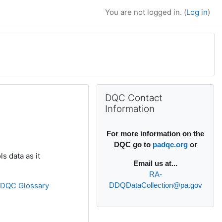
You are not logged in. (
Log in
)
Supplementary bl
Skip DQC Contact Information
DQC Contact
Information
For more information on the
DQC go to
padqc.org
or
s data as it
Email
us at...
RA-
»
DQC Glossary
DDQDataCollection@pa.gov