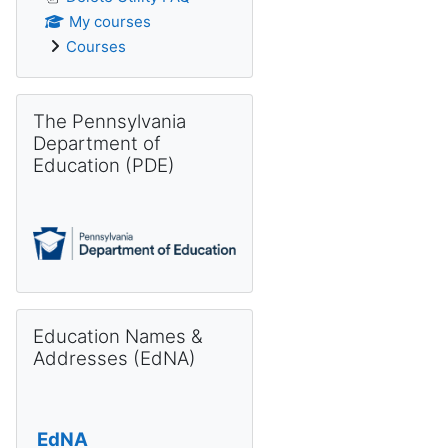
My courses
Courses
Skip The Pennsylvania Department of Education (PDE)
The Pennsylvania
Department of
Education (PDE)
Skip Education Names & Addresses (EdNA)
Education Names &
Addresses (EdNA)
EdNA