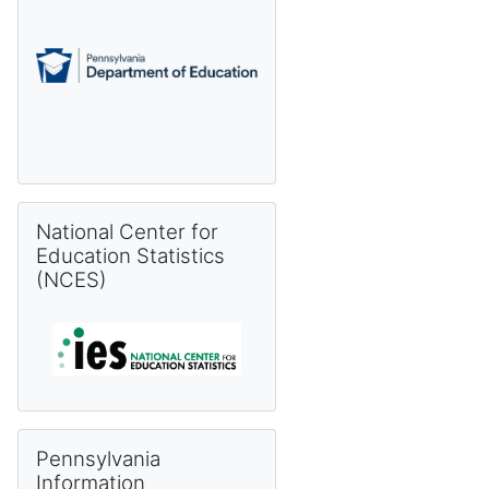
Skip National Center for Education Statistics (NCES)
National Center for
Education Statistics
(NCES)
Skip Pennsylvania Information Management System (PIMS) 
Pennsylvania
Information