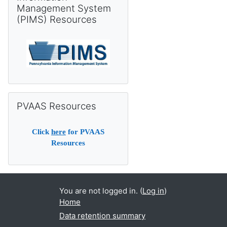
Management System
(PIMS) Resources
Skip PVAAS Resources
PVAAS Resources
Click
here
for PVAAS
Resources
You are not logged in. (
Log in
)
Home
Data retention summary