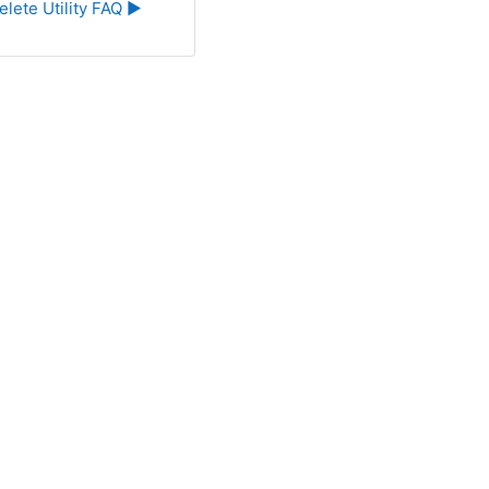
elete Utility FAQ ▶︎