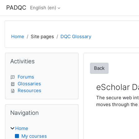
Skip to main content
PADQC
English ‎(en)‎
Home
Site pages
DQC Glossary
Blocks
Skip Activities
Activities
Back
Forums
Glossaries
eScholar D
Resources
The secure web inte
moves through the 
Skip Navigation
Navigation
Home
My courses