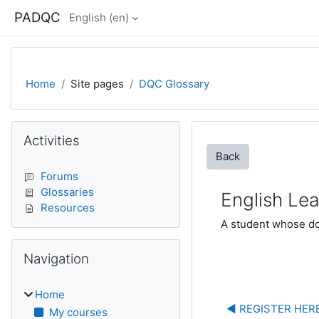
Skip to main content
PADQC
English ‎(en)‎
Home
Site pages
DQC Glossary
Blocks
Skip Activities
Activities
Back
Forums
Glossaries
English Lea
Resources
A student whose dom
Skip Navigation
Navigation
Home
◀︎ REGISTER HERE
My courses