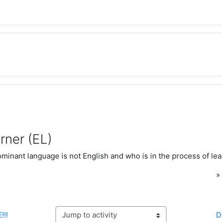
rner (EL)
inant language is not English and who is in the process of lea
!!!
D
Jump to activity