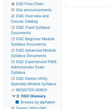
DQE Flow Chart
Site announcements
DQC Overview and
Course Catalog
DQC Track Syllabus
Documents
DQC Beginner Module
Syllabus Documents
DQC Advanced Module
Syllabus Documents
DQC Experienced PIMS
Administrator Exam
Syllabus
DQC Delete Utility
Specialty Module Syllabus
REGISTER HERE!!!
DQC Glossary
Browse by alphabet
Delete Utility FAQ