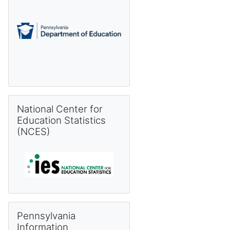
Skip National Center for Education Statistics (NCES)
National Center for
Education Statistics
(NCES)
Skip Pennsylvania Information Management System (PIMS) 
Pennsylvania
Information