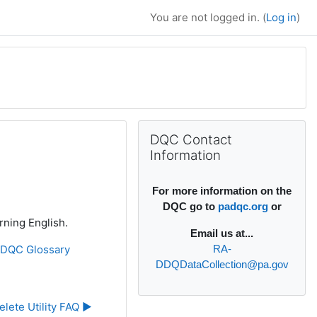
You are not logged in. (
Log in
)
Supplementary bl
Skip DQC Contact Information
DQC Contact
Information
For more information on the
DQC go to
padqc.org
or
rning English.
Email
us at...
»
DQC Glossary
RA-
DDQDataCollection@pa.gov
elete Utility FAQ ▶︎