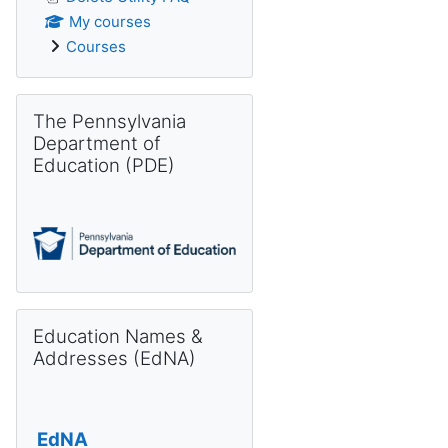
My courses
Courses
Skip The Pennsylvania Department of Education (PDE)
The Pennsylvania
Department of
Education (PDE)
Skip Education Names & Addresses (EdNA)
Education Names &
Addresses (EdNA)
EdNA