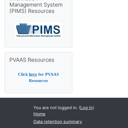
Management System
(PIMS) Resources
Skip PVAAS Resources
PVAAS Resources
Click
here
for PVAAS
Resources
You are not logged in. (
Log in
)
Home
Data retention summary