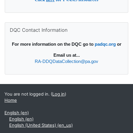
Supplementary blocks
Skip DQC Contact Information
DQC Contact Information
For more information on the DQC go to
padqc.org
or
Email
us at...
RA-DDQDataCollection@pa.gov
You are not logged in. (
Log in
)
Home
English ‎(en)‎
English ‎(en)‎
English (United States) ‎(en_us)‎