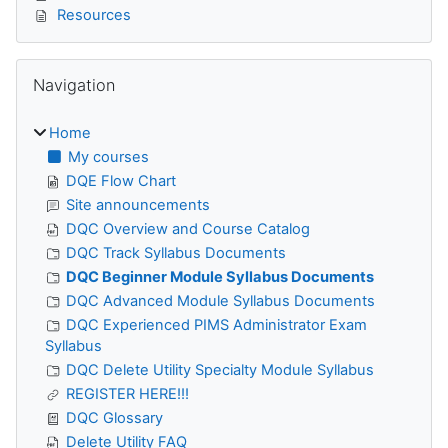
Resources
Skip Navigation
Navigation
Home
My courses
DQE Flow Chart
Site announcements
DQC Overview and Course Catalog
DQC Track Syllabus Documents
DQC Beginner Module Syllabus Documents
DQC Advanced Module Syllabus Documents
DQC Experienced PIMS Administrator Exam
Syllabus
DQC Delete Utility Specialty Module Syllabus
REGISTER HERE!!!
DQC Glossary
Delete Utility FAQ