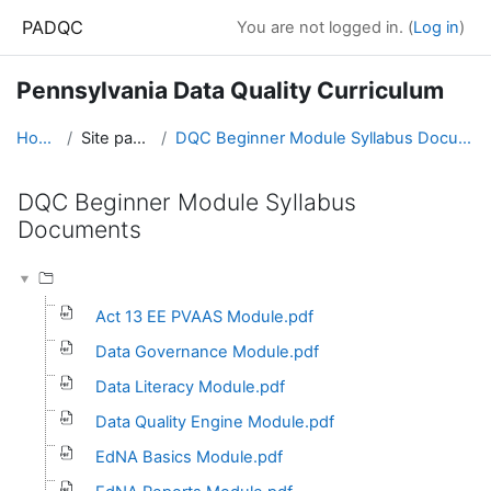
Skip to main content
PADQC
You are not logged in. (
Log in
)
Pennsylvania Data Quality Curriculum
Home
Site pages
DQC Beginner Module Syllabus Documents
DQC Beginner Module Syllabus
Documents
Completion requirements
Act 13 EE PVAAS Module.pdf
Data Governance Module.pdf
Data Literacy Module.pdf
Data Quality Engine Module.pdf
EdNA Basics Module.pdf