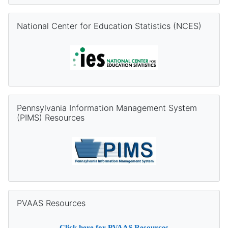
Skip National Center for Education Statistics (NCES)
National Center for Education Statistics (NCES)
Skip Pennsylvania Information Management System (PIMS) Re
Pennsylvania Information Management System
(PIMS) Resources
Skip PVAAS Resources
PVAAS Resources
Click
here
for PVAAS Resources