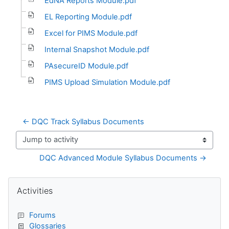
EdNA Reports Module.pdf
EL Reporting Module.pdf
Excel for PIMS Module.pdf
Internal Snapshot Module.pdf
PAsecureID Module.pdf
PIMS Upload Simulation Module.pdf
← DQC Track Syllabus Documents
Jump to activity
DQC Advanced Module Syllabus Documents →
Blocks
Skip Activities
Activities
Forums
Glossaries