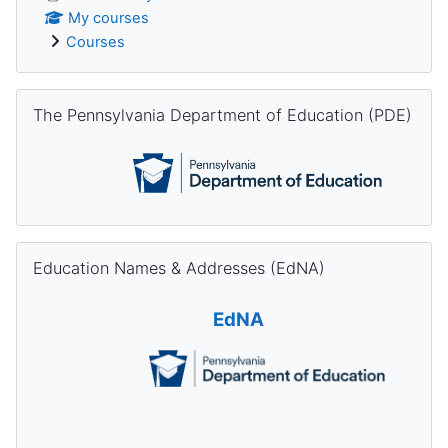
My courses
Courses
Skip The Pennsylvania Department of Education (PDE)
The Pennsylvania Department of Education (PDE)
Skip Education Names & Addresses (EdNA)
Education Names & Addresses (EdNA)
EdNA