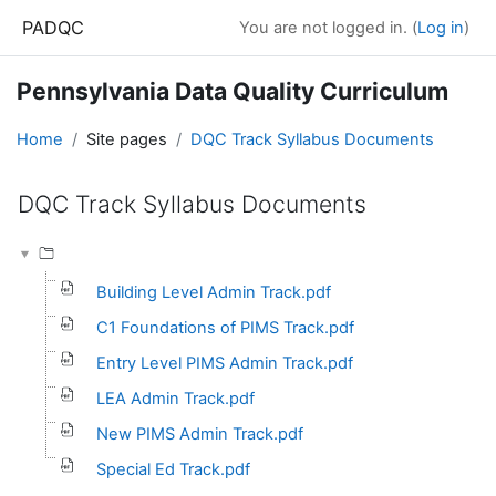
Skip to main content
PADQC
You are not logged in. (
Log in
)
Pennsylvania Data Quality Curriculum
Home
Site pages
DQC Track Syllabus Documents
DQC Track Syllabus Documents
Completion requirements
Building Level Admin Track.pdf
C1 Foundations of PIMS Track.pdf
Entry Level PIMS Admin Track.pdf
LEA Admin Track.pdf
New PIMS Admin Track.pdf
Special Ed Track.pdf