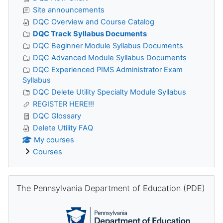
Site announcements
DQC Overview and Course Catalog
DQC Track Syllabus Documents
DQC Beginner Module Syllabus Documents
DQC Advanced Module Syllabus Documents
DQC Experienced PIMS Administrator Exam
Syllabus
DQC Delete Utility Specialty Module Syllabus
REGISTER HERE!!!
DQC Glossary
Delete Utility FAQ
My courses
Courses
Skip The Pennsylvania Department of Education (PDE)
The Pennsylvania Department of Education (PDE)