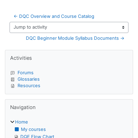
← DQC Overview and Course Catalog
Jump to activity
DQC Beginner Module Syllabus Documents →
Blocks
Skip Activities
Activities
Forums
Glossaries
Resources
Skip Navigation
Navigation
Home
My courses
DQE Flow Chart