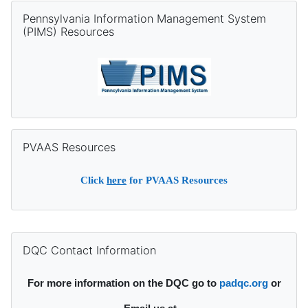
Skip Pennsylvania Information Management System (PIMS) Re
Pennsylvania Information Management System
(PIMS) Resources
Skip PVAAS Resources
PVAAS Resources
Click
here
for PVAAS Resources
Supplementary blocks
Skip DQC Contact Information
DQC Contact Information
For more information on the DQC go to
padqc.org
or