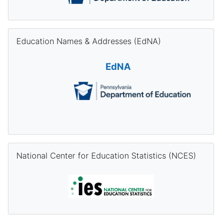
Skip Education Names & Addresses (EdNA)
Education Names & Addresses (EdNA)
EdNA
Skip National Center for Education Statistics (NCES)
National Center for Education Statistics (NCES)