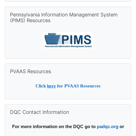
Skip Pennsylvania Information Management System (PIMS) Re
Pennsylvania Information Management System
(PIMS) Resources
Skip PVAAS Resources
PVAAS Resources
Click
here
for PVAAS Resources
Skip DQC Contact Information
DQC Contact Information
For more information on the DQC go to
padqc.org
or