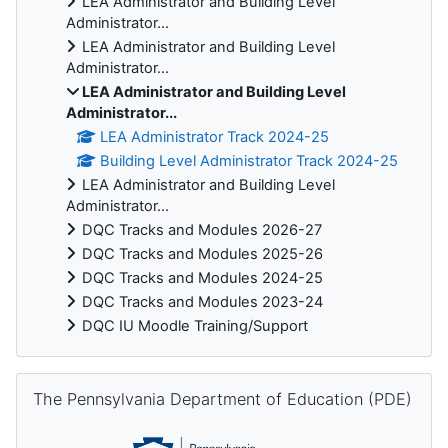
LEA Administrator and Building Level
Administrator...
LEA Administrator and Building Level
Administrator...
LEA Administrator and Building Level
Administrator...
LEA Administrator Track 2024-25
Building Level Administrator Track 2024-25
LEA Administrator and Building Level
Administrator...
DQC Tracks and Modules 2026-27
DQC Tracks and Modules 2025-26
DQC Tracks and Modules 2024-25
DQC Tracks and Modules 2023-24
DQC IU Moodle Training/Support
Skip The Pennsylvania Department of Education (PDE)
The Pennsylvania Department of Education (PDE)