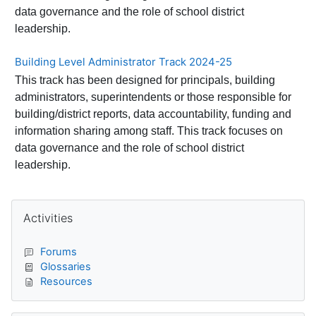
data governance and the role of school district
leadership.
Building Level Administrator Track 2024-25
This track has been designed for principals, building
administrators, superintendents or those responsible for
building/district reports, data accountability, funding and
information sharing among staff. This track focuses on
data governance and the role of school district
leadership.
Blocks
Skip Activities
Activities
Forums
Glossaries
Resources