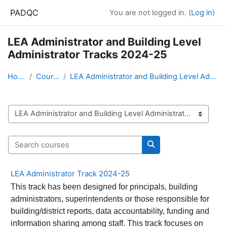
Skip to main content
PADQC
You are not logged in. (
Log in
)
LEA Administrator and Building Level
Administrator Tracks 2024-25
Home
Courses
LEA Administrator and Building Level Administrator...
Course categories
Search courses
Search courses
LEA Administrator Track 2024-25
This track has been designed for principals, building
administrators, superintendents or those responsible for
building/district reports, data accountability, funding and
information sharing among staff. This track focuses on