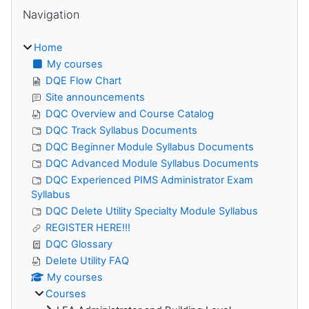
Skip Navigation
Navigation
Home
My courses
DQE Flow Chart
Site announcements
DQC Overview and Course Catalog
DQC Track Syllabus Documents
DQC Beginner Module Syllabus Documents
DQC Advanced Module Syllabus Documents
DQC Experienced PIMS Administrator Exam
Syllabus
DQC Delete Utility Specialty Module Syllabus
REGISTER HERE!!!
DQC Glossary
Delete Utility FAQ
My courses
Courses