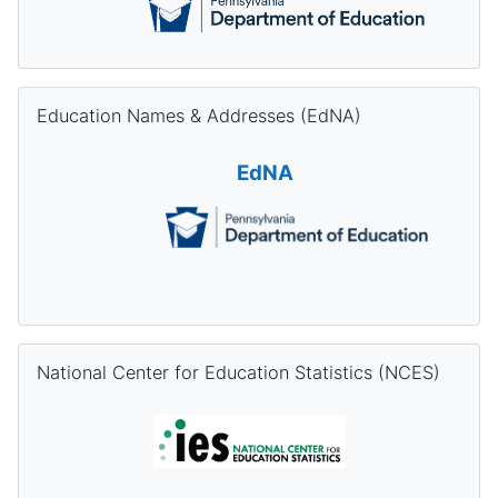
Skip Education Names & Addresses (EdNA)
Education Names & Addresses (EdNA)
EdNA
Skip National Center for Education Statistics (NCES)
National Center for Education Statistics (NCES)