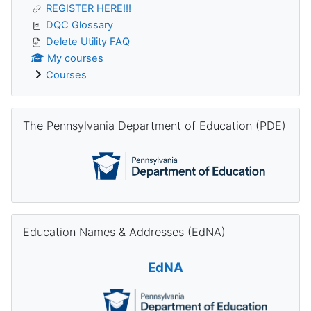
REGISTER HERE!!!
DQC Glossary
Delete Utility FAQ
My courses
Courses
Skip The Pennsylvania Department of Education (PDE)
The Pennsylvania Department of Education (PDE)
Skip Education Names & Addresses (EdNA)
Education Names & Addresses (EdNA)
EdNA