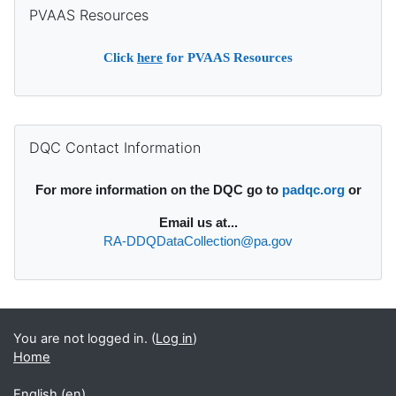
Skip PVAAS Resources
PVAAS Resources
Click
here
for PVAAS Resources
Supplementary blocks
Skip DQC Contact Information
DQC Contact Information
For more information on the DQC go to
padqc.org
or
Email
us at...
RA-DDQDataCollection@pa.gov
You are not logged in. (
Log in
)
Home
English ‎(en)‎