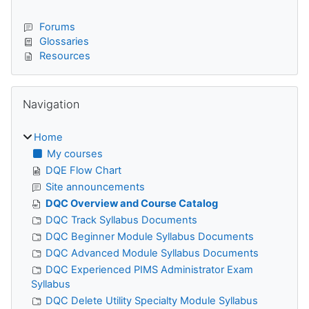
Forums
Glossaries
Resources
Skip Navigation
Navigation
Home
My courses
DQE Flow Chart
Site announcements
DQC Overview and Course Catalog
DQC Track Syllabus Documents
DQC Beginner Module Syllabus Documents
DQC Advanced Module Syllabus Documents
DQC Experienced PIMS Administrator Exam
Syllabus
DQC Delete Utility Specialty Module Syllabus