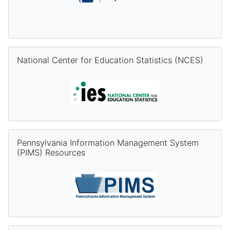
Skip National Center for Education Statistics (NCES)
National Center for Education Statistics (NCES)
Skip Pennsylvania Information Management System (PIMS) Re
Pennsylvania Information Management System
(PIMS) Resources