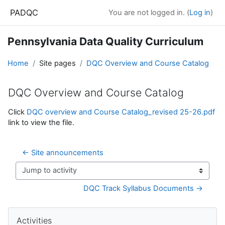
Skip to main content
PADQC
You are not logged in. (
Log in
)
Pennsylvania Data Quality Curriculum
Home
Site pages
DQC Overview and Course Catalog
DQC Overview and Course Catalog
Completion requirements
Click
DQC overview and Course Catalog_revised 25-26.pdf
link to view the file.
← Site announcements
Jump to activity
DQC Track Syllabus Documents →
Blocks
Skip Activities
Activities