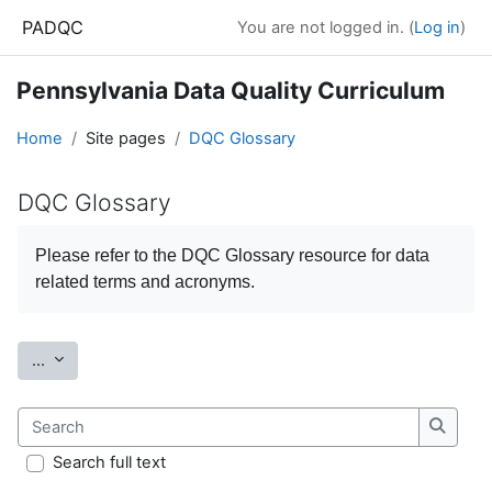
Skip to main content
PADQC
You are not logged in. (
Log in
)
Pennsylvania Data Quality Curriculum
Home
Site pages
DQC Glossary
DQC Glossary
Completion requirements
Please refer to the
DQC Glossary
resource for data
related terms and acronyms.
Export entries
...
Search
Search
Search full text