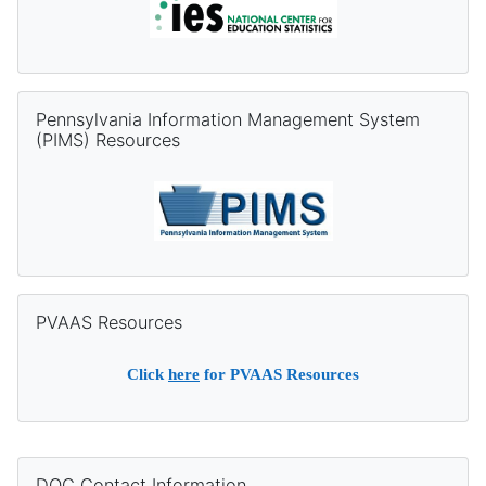
Skip Pennsylvania Information Management System (PIMS) Re
Pennsylvania Information Management System
(PIMS) Resources
Skip PVAAS Resources
PVAAS Resources
Click
here
for PVAAS Resources
Supplementary blocks
Skip DQC Contact Information
DQC Contact Information