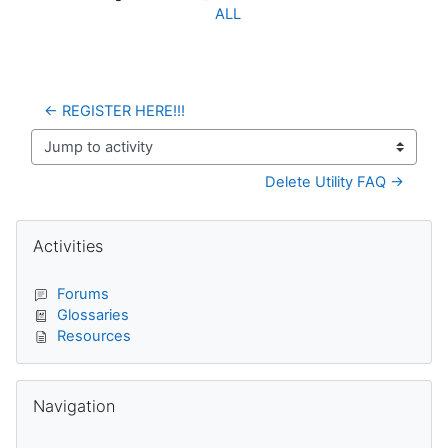
ALL
← REGISTER HERE!!!
Jump to activity
Delete Utility FAQ →
Blocks
Skip Activities
Activities
Forums
Glossaries
Resources
Skip Navigation
Navigation