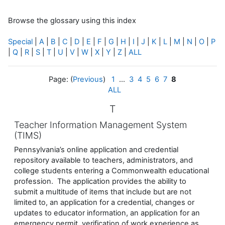
Browse the glossary using this index
Special
|
A
|
B
|
C
|
D
|
E
|
F
|
G
|
H
|
I
|
J
|
K
|
L
|
M
|
N
|
O
|
P
|
Q
|
R
|
S
|
T
|
U
|
V
|
W
|
X
|
Y
|
Z
|
ALL
Page: (
Previous
)
1
...
3
4
5
6
7
8
ALL
T
Teacher Information Management System
(TIMS)
Pennsylvania’s online application and credential
repository available to teachers, administrators, and
college students entering a Commonwealth educational
profession. The application provides the ability to
submit a multitude of items that include but are not
limited to, an application for a credential, changes or
updates to educator information, an application for an
emergency permit, verification of work experience as