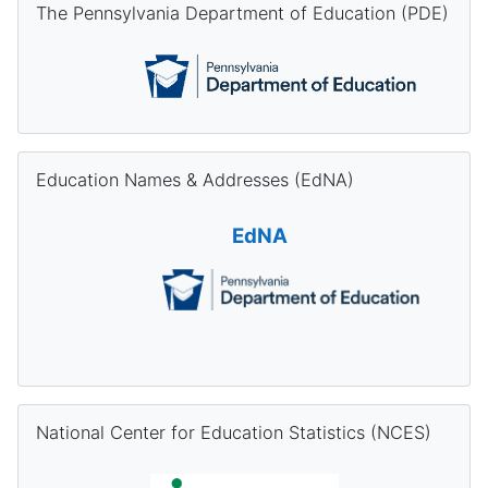
The Pennsylvania Department of Education (PDE)
Skip Education Names & Addresses (EdNA)
Education Names & Addresses (EdNA)
EdNA
Skip National Center for Education Statistics (NCES)
National Center for Education Statistics (NCES)