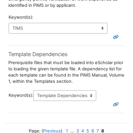
identified in PIMS or by applicant.
Keyword(s):
Template Dependencies
Prerequisite files that must be loaded into eScholar prior
to loading the given template file.
A dependency list for
each template can be found in the PIMS Manual, Volume
1, within the Templates section.
Keyword(s):
Page: (
Previous
)
1
...
3
4
5
6
7
8