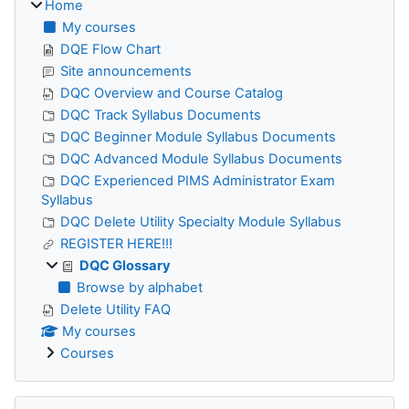
Home
My courses
DQE Flow Chart
Site announcements
DQC Overview and Course Catalog
DQC Track Syllabus Documents
DQC Beginner Module Syllabus Documents
DQC Advanced Module Syllabus Documents
DQC Experienced PIMS Administrator Exam
Syllabus
DQC Delete Utility Specialty Module Syllabus
REGISTER HERE!!!
DQC Glossary
Browse by alphabet
Delete Utility FAQ
My courses
Courses
Skip The Pennsylvania Department of Education (PDE)