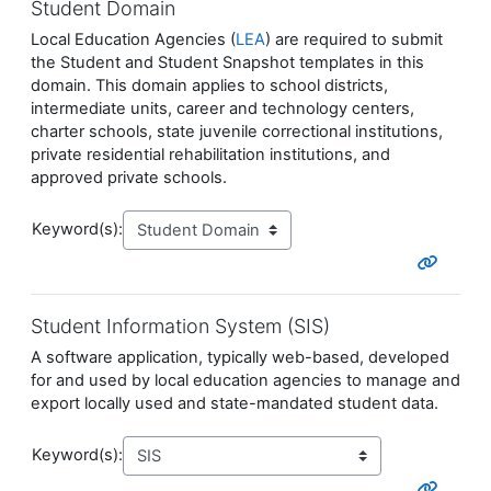
Student Domain
Local Education Agencies (
LEA
) are required to submit
the Student and Student Snapshot templates in this
domain. This domain applies to school districts,
intermediate units, career and technology centers,
charter schools, state juvenile correctional institutions,
private residential rehabilitation institutions, and
approved private schools.
Keyword(s):
Student Information System (SIS)
A software application, typically web-based, developed
for and used by local education agencies to manage and
export locally used and state-mandated student data.
Keyword(s):