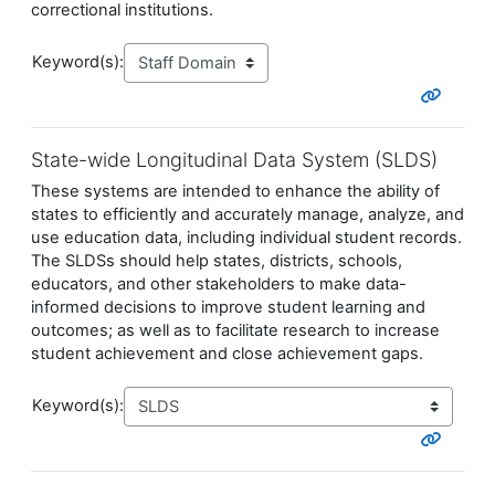
correctional institutions.
Keyword(s):
State-wide Longitudinal Data System (SLDS)
These systems are intended to enhance the ability of
states to efficiently and accurately manage, analyze, and
use education data, including individual student records.
The SLDSs should help states, districts, schools,
educators, and other stakeholders to make data-
informed decisions to improve student learning and
outcomes; as well as to facilitate research to increase
student achievement and close achievement gaps.
Keyword(s):