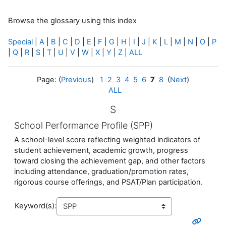
Browse the glossary using this index
Special
|
A
|
B
|
C
|
D
|
E
|
F
|
G
|
H
|
I
|
J
|
K
|
L
|
M
|
N
|
O
|
P
|
Q
|
R
|
S
|
T
|
U
|
V
|
W
|
X
|
Y
|
Z
|
ALL
Page: (
Previous
)
1
2
3
4
5
6
7
8
(
Next
)
ALL
S
School Performance Profile (SPP)
A school-level score reflecting weighted indicators of
student achievement, academic growth, progress
toward closing the achievement gap, and other factors
including attendance, graduation/promotion rates,
rigorous course offerings, and PSAT/Plan participation.
Keyword(s):