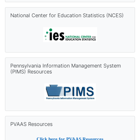
Skip National Center for Education Statistics (NCES)
National Center for Education Statistics (NCES)
Skip Pennsylvania Information Management System (PIMS) Re
Pennsylvania Information Management System
(PIMS) Resources
Skip PVAAS Resources
PVAAS Resources
Click
here
for PVAAS Resources