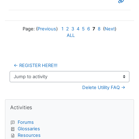
Page: (
Previous
)
1
2
3
4
5
6
7
8
(
Next
)
ALL
← REGISTER HERE!!!
Jump to activity
Delete Utility FAQ →
Blocks
Skip Activities
Activities
Forums
Glossaries
Resources