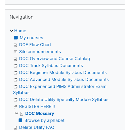
Skip Navigation
Navigation
Home
My courses
DQE Flow Chart
Site announcements
DQC Overview and Course Catalog
DQC Track Syllabus Documents
DQC Beginner Module Syllabus Documents
DQC Advanced Module Syllabus Documents
DQC Experienced PIMS Administrator Exam
Syllabus
DQC Delete Utility Specialty Module Syllabus
REGISTER HERE!!!
DQC Glossary
Browse by alphabet
Delete Utility FAQ