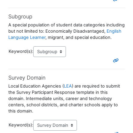
Subgroup
A special population of student data categories including
but not limited to: Economically Disadvantaged,
English
Language Learner
, migrant, and special education.
Keyword(s):
Survey Domain
Local Education Agencies (
LEA
) are required to submit
the Survey Participant Response template in this
domain. Intermediate units, career and technology
centers, school districts, and charter schools apply to
this domain.
Keyword(s):