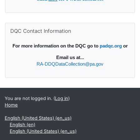
Supplementary blocks
Skip DQC Contact Information
DQC Contact Information
For more information on the DQC go to
padqc.org
or
Email
us at...
RA-DDQDataCollection@pa.gov
You are not logged in. (
Log in
)
Home
English (United States) ‎(en_us)‎
English ‎(en)‎
English (United States) ‎(en_us)‎