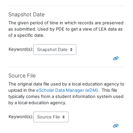
Snapshot Date
The given period of time in which records are preserved
as submitted. Used by PDE to get a view of LEA data as
of a specific date.
Keyword(s):
Source File
The original data file used by a local education agency to
upload in the
eScholar Data Manager (eDM)
. This file
typically comes from a student information system used
by a local education agency.
Keyword(s):