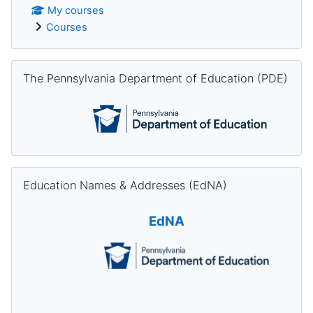
My courses
Courses
Skip The Pennsylvania Department of Education (PDE)
The Pennsylvania Department of Education (PDE)
Skip Education Names & Addresses (EdNA)
Education Names & Addresses (EdNA)
EdNA