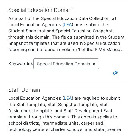
Special Education Domain
As a part of the Special Education Data Collection, all
Local Education Agencies (
LEA
) must submit the
Student Snapshot and Special Education Snapshot
through this domain. The fields submitted in the Student
Snapshot templates that are used in Special Education
reporting can be found in Volume 1 of the PIMS Manual.
Keyword(s):
Staff Domain
Local Education Agencies (
LEA
) are required to submit
the Staff template, Staff Snapshot template, Staff
Assignment template, and Staff Development Fact
template through this domain. This domain applies to
school districts, intermediate units, career and
technology centers, charter schools, and state juvenile