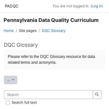
Skip to main content
PADQC
You are not logged in. (
Log in
)
Pennsylvania Data Quality Curriculum
Home
Site pages
DQC Glossary
DQC Glossary
Completion requirements
Please refer to the
DQC Glossary
resource for data
related terms and acronyms.
Export entries
...
Search
Search
Search full text