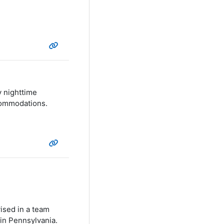
y nighttime
ccommodations.
vised in a team
in Pennsylvania.