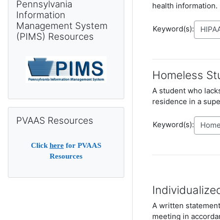
Pennsylvania
health information.
Information
Management System
Keyword(s):
(PIMS) Resources
Homeless St
A student who lacks
residence in a supe
Skip PVAAS Resources
PVAAS Resources
Keyword(s):
Click
here
for PVAAS
Resources
Individualize
A written statement 
meeting in accorda