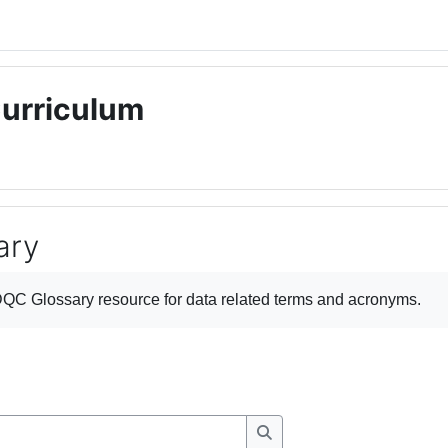
Curriculum
ary
ments
QC Glossary
resource for data related terms and acronyms.