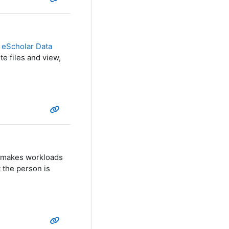
e
eScholar Data
te files and view,
at makes workloads
 the person is