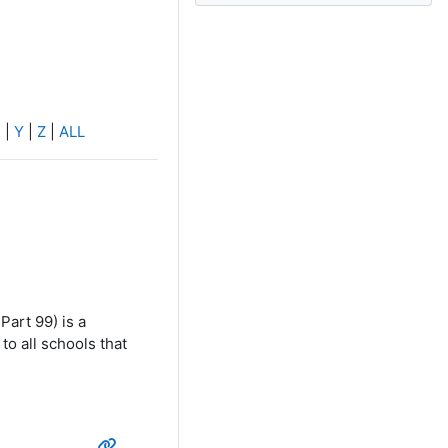
X
|
Y
|
Z
|
ALL
Part 99) is a
to all schools that