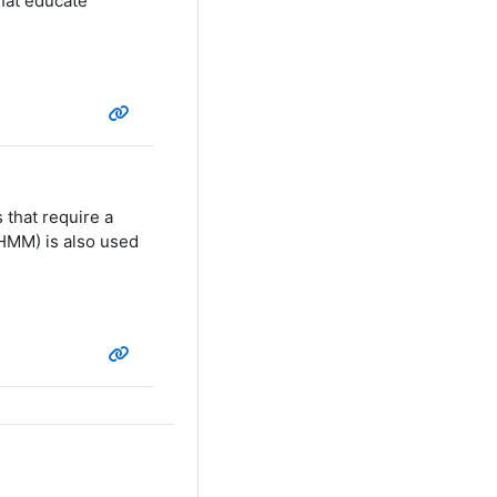
hat educate
 that require a
HMM) is also used