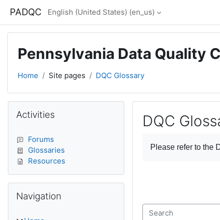
Skip to main content
PADQC
English (United States) ‎(en_us)‎
Pennsylvania Data Quality 
Home
Site pages
DQC Glossary
Blocks
Skip Activities
Activities
DQC Gloss
Completion require
Forums
Please refer to the
D
Glossaries
Resources
Skip Navigation
Navigation
Search