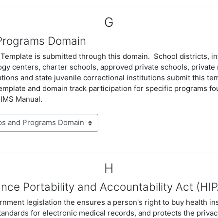
G
Programs Domain
emplate is submitted through this domain. School districts, in
gy centers, charter schools, approved private schools, private 
tutions and state juvenile correctional institutions submit this tem
emplate and domain track participation for specific programs fo
PIMS Manual.
H
nce Portability and Accountability Act (HI
nment legislation the ensures a person's right to buy health in
tandards for electronic medical records, and protects the privacy
Resources