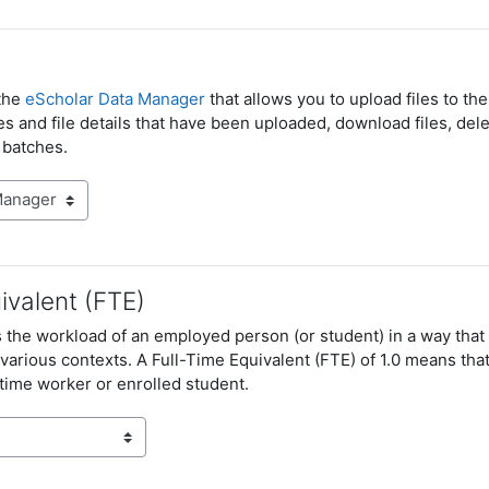
the
eScholar Data Manager
that allows you to upload files to th
les and file details that have been uploaded, download files, dele
 batches.
ivalent (FTE)
es the workload of an employed person (or student) in a way th
arious contexts. A Full-Time Equivalent (FTE) of 1.0 means that
l-time worker or enrolled student.