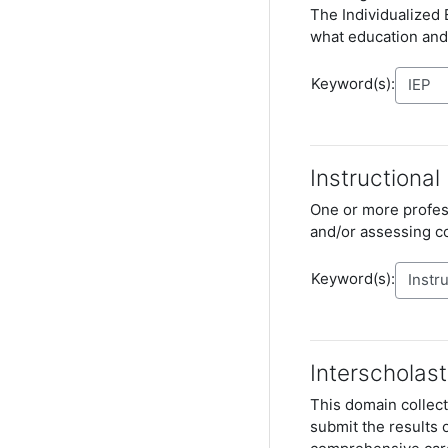
The
Individualized
what education and
Keyword(s):
Instructional
One or more profess
and/or assessing 
Keyword(s):
Interscholast
This domain collect
submit the results 