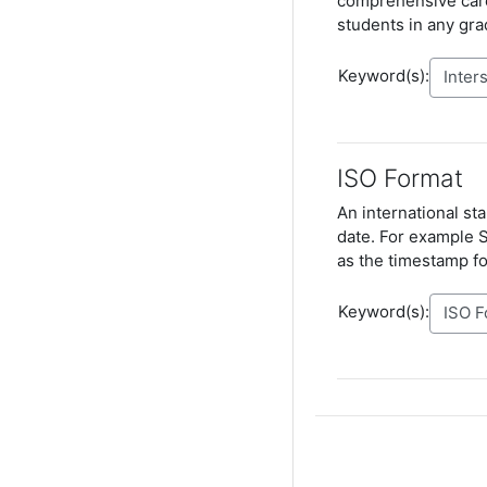
comprehensive care
students in any gra
Keyword(s):
ISO Format
An international st
date. For example 
as the timestamp fo
Keyword(s):