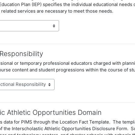
 Education Plan
(IEP) specifies the individual educational needs o
 related services are necessary to meet those needs.
 Responsibility
ional or temporary professional educators charged with plannin
course
content and student progressions within the course of st
ic Athletic Opportunities Domain
s data for PIMS through the Location Fact Template. The templa
of the Interscholastic Athletic Opportunities Disclosure Form. Sc