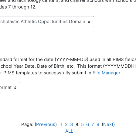
er and technology centers, and charter schools with schools t
des 7 through 12.
andard format for the date (YYYY-MM-DD) used in all PIMS fields
School Year Date, Date of Birth, etc. This format (YYYYMMDDH
r PIMS templates to successfully submit in
File Manager
.
Page: (
Previous
)
1
2
3
4
5
6
7
8
(
Next
)
ALL