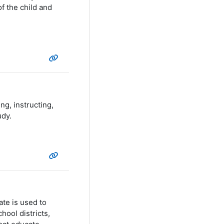
f the child and
g, instructing,
udy.
te is used to
hool districts,