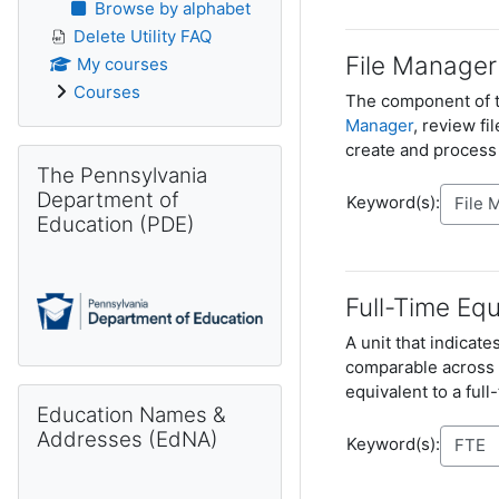
Browse by alphabet
Delete Utility FAQ
File Manager
My courses
Courses
The component of 
Manager
, review fi
create and process
Skip The Pennsylvania Department of Education (PDE)
The Pennsylvania
Department of
Keyword(s):
Education (PDE)
Full-Time Equ
A unit that indicat
comparable across v
equivalent to a ful
Skip Education Names & Addresses (EdNA)
Education Names &
Addresses (EdNA)
Keyword(s):