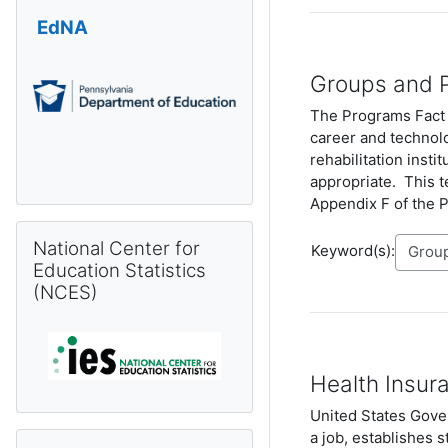
EdNA
Groups and 
The Programs Fact T
career and technolo
rehabilitation insti
appropriate. This t
Appendix F of the 
Skip National Center for Education Statistics (NCES)
National Center for
Keyword(s):
Education Statistics
(NCES)
Health Insura
United States Gover
a job, establishes s
Skip Pennsylvania Information Management System (PIMS) 