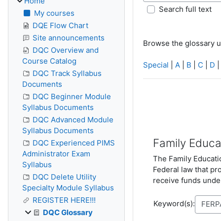
Home
Search full text
My courses
DQE Flow Chart
Site announcements
Browse the glossary u
DQC Overview and
Course Catalog
Special
|
A
|
B
|
C
|
D
DQC Track Syllabus
Documents
DQC Beginner Module
Syllabus Documents
DQC Advanced Module
Syllabus Documents
Family Educa
DQC Experienced PIMS
Administrator Exam
The Family Educatio
Syllabus
Federal law that pr
DQC Delete Utility
receive funds under
Specialty Module Syllabus
REGISTER HERE!!!
Keyword(s):
DQC Glossary