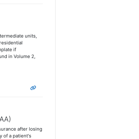
termediate units,
residential
plate if
und in Volume 2,
PAA)
surance after losing
 of a patient's