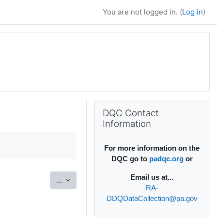
You are not logged in. (
Log in
)
Supplementary bl
Skip DQC Contact Information
DQC Contact
Information
For more information on the
DQC go to
padqc.org
or
Email
us at...
Export entries
...
RA-
DDQDataCollection@pa.gov