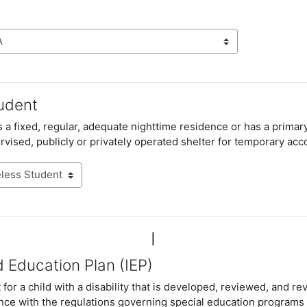
udent
 a fixed, regular, adequate nighttime residence or has a primar
rvised, publicly or privately operated shelter for temporary a
I
d Education Plan (IEP)
for a child with a disability that is developed, reviewed, and re
nce with the regulations governing special education programs 