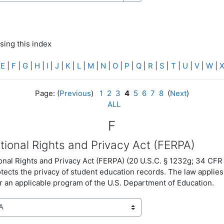
Search
sing this index
|
E
|
F
|
G
|
H
|
I
|
J
|
K
|
L
|
M
|
N
|
O
|
P
|
Q
|
R
|
S
|
T
|
U
|
V
|
W
|
Page: (
Previous
)
1
2
3
4
5
6
7
8
(
Next
)
ALL
F
tional Rights and Privacy Act (FERPA)
nal Rights and Privacy Act (FERPA) (20 U.S.C. § 1232g; 34 CFR 
otects the privacy of student education records. The law applies 
 an applicable program of the U.S. Department of Education.