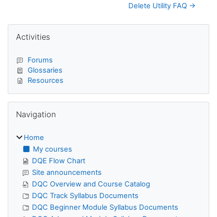
Delete Utility FAQ →
Blocks
Skip Activities
Activities
Forums
Glossaries
Resources
Skip Navigation
Navigation
Home
My courses
DQE Flow Chart
Site announcements
DQC Overview and Course Catalog
DQC Track Syllabus Documents
DQC Beginner Module Syllabus Documents