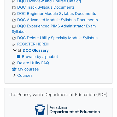
DQC Overview and Course Catalog
DQC Track Syllabus Documents
DQC Beginner Module Syllabus Documents
DQC Advanced Module Syllabus Documents
DQC Experienced PIMS Administrator Exam
Syllabus
DQC Delete Utility Specialty Module Syllabus
REGISTER HERE!!!
DQC Glossary
Browse by alphabet
Delete Utility FAQ
My courses
Courses
Skip The Pennsylvania Department of Education (PDE)
The Pennsylvania Department of Education (PDE)