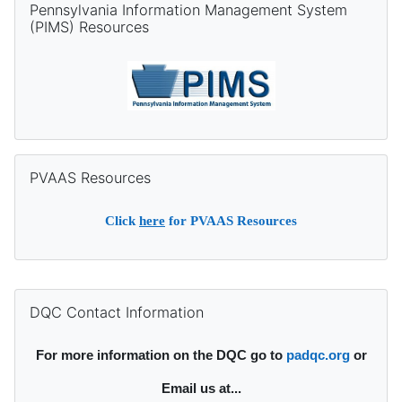
Pennsylvania Information Management System
(PIMS) Resources
Skip PVAAS Resources
PVAAS Resources
Click
here
for PVAAS Resources
Supplementary blocks
Skip DQC Contact Information
DQC Contact Information
For more information on the DQC go to
padqc.org
or
Email
us at...