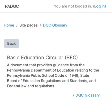
Skip to main content
PADQC
You are not logged in. (
Log in
)
Home
Site pages
DQC Glossary
Back
Basic Education Circular (BEC)
A document that provides guidance from the
Pennsylvania Department of Education relating to the
Pennsylvania Public School Code of 1949, State
Board of Education Regulations and Standards, and
Federal law and regulations.
»
DQC Glossary