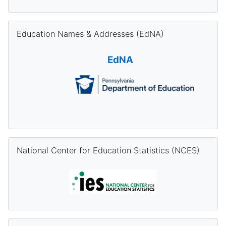
Skip Education Names & Addresses (EdNA)
Education Names & Addresses (EdNA)
EdNA
Skip National Center for Education Statistics (NCES)
National Center for Education Statistics (NCES)
Skip Pennsylvania Information Management System (PIMS) Re