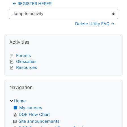
← REGISTER HERE!!!
Jump to activity
Delete Utility FAQ →
Blocks
Skip Activities
Activities
Forums
Glossaries
Resources
Skip Navigation
Navigation
Home
My courses
DQE Flow Chart
Site announcements