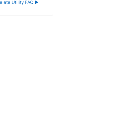
elete Utility FAQ ▶︎