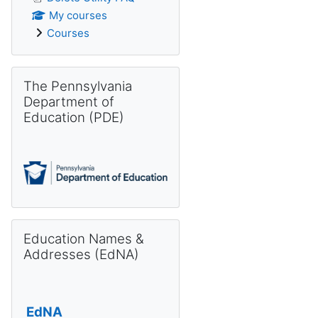
My courses
Courses
Skip The Pennsylvania Department of Education (PDE)
The Pennsylvania
Department of
Education (PDE)
Skip Education Names & Addresses (EdNA)
Education Names &
Addresses (EdNA)
EdNA