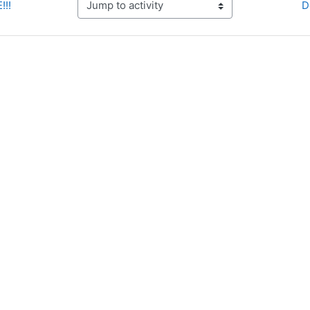
!!!
D
Jump to activity