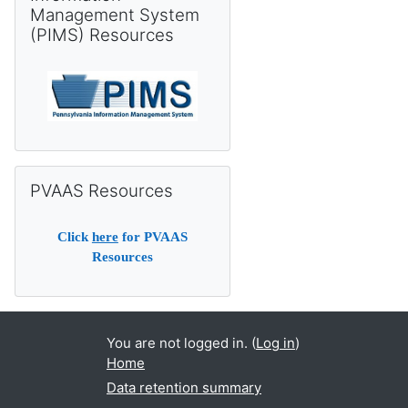
Management System
(PIMS) Resources
Skip PVAAS Resources
PVAAS Resources
Click
here
for PVAAS
Resources
You are not logged in. (
Log in
)
Home
Data retention summary