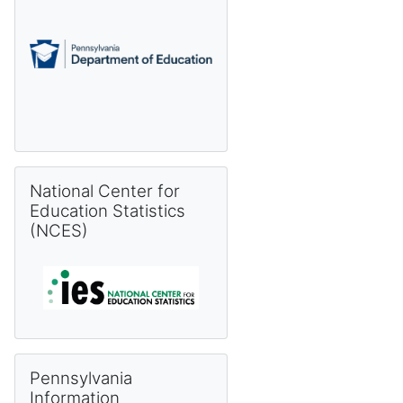
Skip National Center for Education Statistics (NCES)
National Center for
Education Statistics
(NCES)
Skip Pennsylvania Information Management System (PIMS) 
Pennsylvania
Information