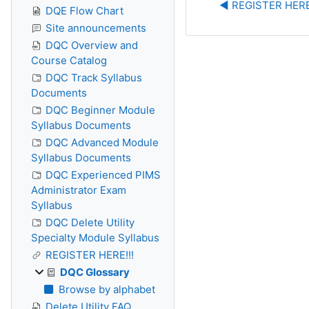
◀︎ REGISTER HERE
DQE Flow Chart
Site announcements
DQC Overview and
Course Catalog
DQC Track Syllabus
Documents
DQC Beginner Module
Syllabus Documents
DQC Advanced Module
Syllabus Documents
DQC Experienced PIMS
Administrator Exam
Syllabus
DQC Delete Utility
Specialty Module Syllabus
REGISTER HERE!!!
DQC Glossary
Browse by alphabet
Delete Utility FAQ