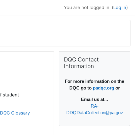
You are not logged in. (
Log in
)
Supplementary bl
Skip DQC Contact Information
DQC Contact
Information
For more information on the
DQC go to
padqc.org
or
f student
Email
us at...
RA-
»
DQC Glossary
DDQDataCollection@pa.gov