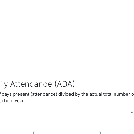
ily Attendance (ADA)
 days present (attendance) divided by the actual total number o
 school year.