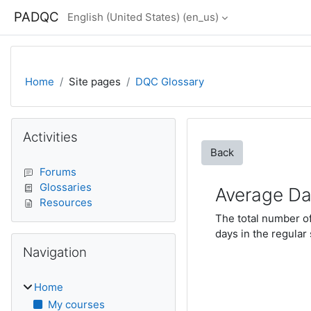
Skip to main content
PADQC
English (United States) ‎(en_us)‎
Home
Site pages
DQC Glossary
Blocks
Skip Activities
Activities
Back
Forums
Glossaries
Average Da
Resources
The total number of
days in the regular
Skip Navigation
Navigation
Home
My courses