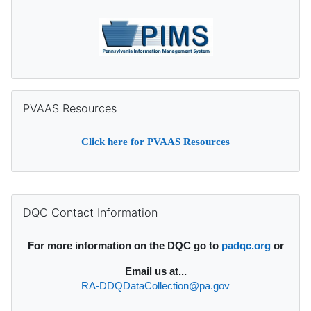
Skip PVAAS Resources
PVAAS Resources
Click
here
for PVAAS Resources
Supplementary blocks
Skip DQC Contact Information
DQC Contact Information
For more information on the DQC go to
padqc.org
or
Email
us at...
RA-DDQDataCollection@pa.gov