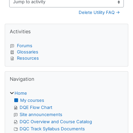
Jump to activity
Delete Utility FAQ →
Blocks
Skip Activities
Activities
Forums
Glossaries
Resources
Skip Navigation
Navigation
Home
My courses
DQE Flow Chart
Site announcements
DQC Overview and Course Catalog
DQC Track Syllabus Documents