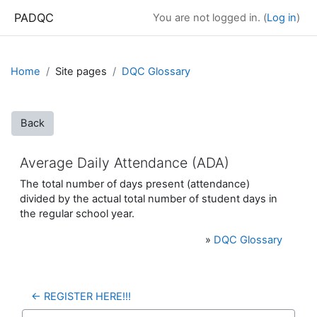
Skip to main content
PADQC
You are not logged in. (
Log in
)
Home
Site pages
DQC Glossary
Back
Average Daily Attendance (ADA)
The total number of days present (attendance)
divided by the actual total number of student days in
the regular school year.
»
DQC Glossary
← REGISTER HERE!!!