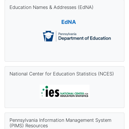
Skip Education Names & Addresses (EdNA)
Education Names & Addresses (EdNA)
EdNA
Skip National Center for Education Statistics (NCES)
National Center for Education Statistics (NCES)
Skip Pennsylvania Information Management System (PIMS) Re
Pennsylvania Information Management System
(PIMS) Resources