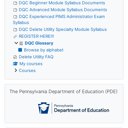
DQC Beginner Module Syllabus Documents
DQC Advanced Module Syllabus Documents
DQC Experienced PIMS Administrator Exam
Syllabus
DQC Delete Utility Specialty Module Syllabus
REGISTER HERE!!!
DQC Glossary
Browse by alphabet
Delete Utility FAQ
My courses
Courses
Skip The Pennsylvania Department of Education (PDE)
The Pennsylvania Department of Education (PDE)