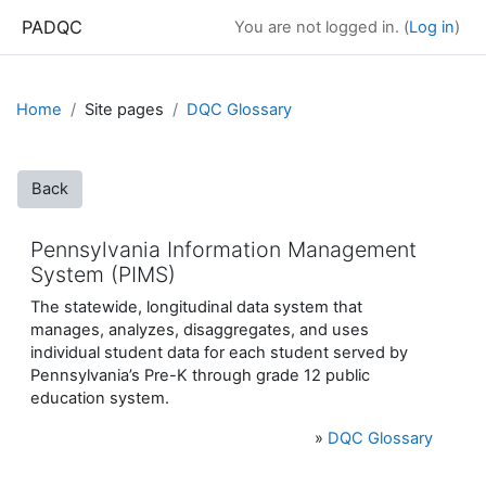
Skip to main content
PADQC
You are not logged in. (
Log in
)
Home
Site pages
DQC Glossary
Back
Pennsylvania Information Management
System (PIMS)
The statewide, longitudinal data system that
manages, analyzes, disaggregates, and uses
individual student data for each student served by
Pennsylvania’s Pre-K through grade 12 public
education system.
»
DQC Glossary