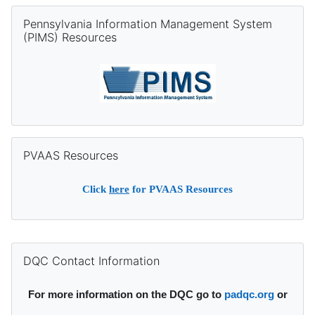
Skip Pennsylvania Information Management System (PIMS) Re
Pennsylvania Information Management System
(PIMS) Resources
Skip PVAAS Resources
PVAAS Resources
Click
here
for PVAAS Resources
Supplementary blocks
Skip DQC Contact Information
DQC Contact Information
For more information on the DQC go to
padqc.org
or