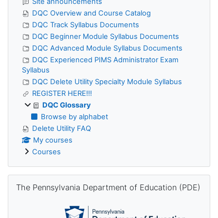
Site announcements
DQC Overview and Course Catalog
DQC Track Syllabus Documents
DQC Beginner Module Syllabus Documents
DQC Advanced Module Syllabus Documents
DQC Experienced PIMS Administrator Exam
Syllabus
DQC Delete Utility Specialty Module Syllabus
REGISTER HERE!!!
DQC Glossary
Browse by alphabet
Delete Utility FAQ
My courses
Courses
Skip The Pennsylvania Department of Education (PDE)
The Pennsylvania Department of Education (PDE)