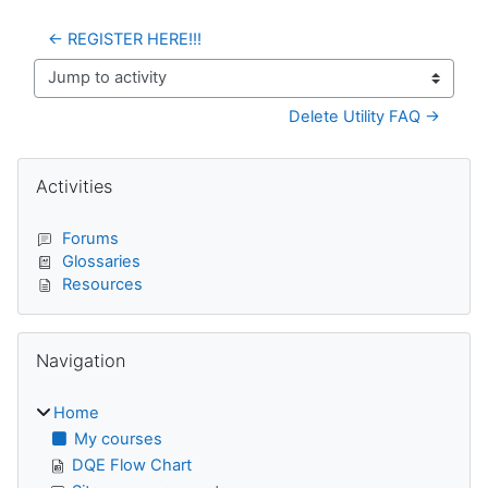
← REGISTER HERE!!!
Jump to activity
Delete Utility FAQ →
Blocks
Skip Activities
Activities
Forums
Glossaries
Resources
Skip Navigation
Navigation
Home
My courses
DQE Flow Chart