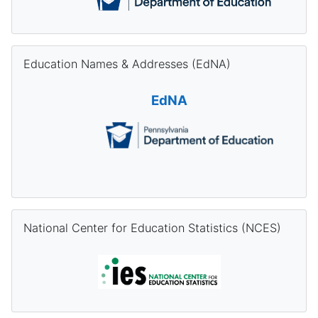
Skip Education Names & Addresses (EdNA)
Education Names & Addresses (EdNA)
EdNA
Skip National Center for Education Statistics (NCES)
National Center for Education Statistics (NCES)