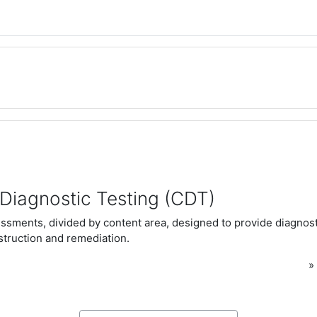
Diagnostic Testing (CDT)
essments, divided by content area, designed to provide diagnost
nstruction and remediation.