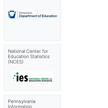
Skip National Center for Education Statistics (NCES)
National Center for
Education Statistics
(NCES)
Skip Pennsylvania Information Management System (PIMS) 
Pennsylvania
Information