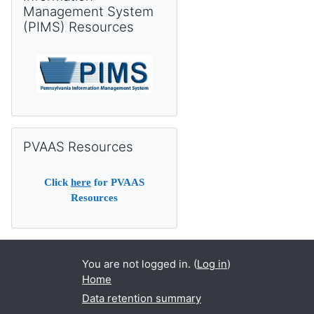
Management System
(PIMS) Resources
Skip PVAAS Resources
PVAAS Resources
Click
here
for PVAAS
Resources
You are not logged in. (
Log in
)
Home
Data retention summary