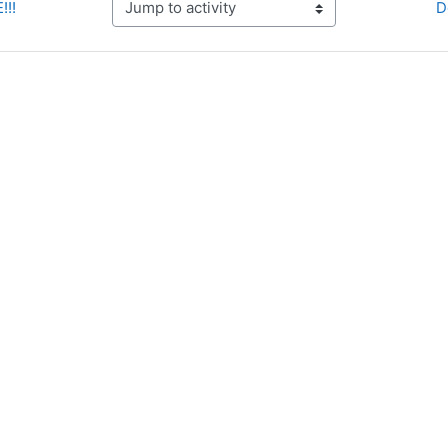
!!!
D
Jump to activity