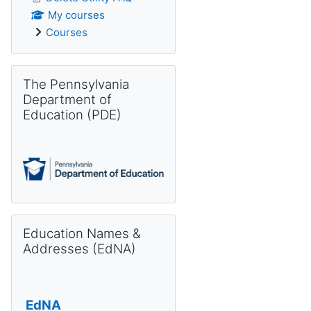
My courses
Courses
Skip The Pennsylvania Department of Education (PDE)
The Pennsylvania
Department of
Education (PDE)
Skip Education Names & Addresses (EdNA)
Education Names &
Addresses (EdNA)
EdNA