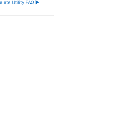
elete Utility FAQ ▶︎