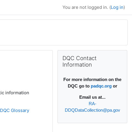
You are not logged in. (
Log in
)
Supplementary bl
Skip DQC Contact Information
DQC Contact
Information
For more information on the
DQC go to
padqc.org
or
ic information
Email
us at...
RA-
»
DQC Glossary
DDQDataCollection@pa.gov