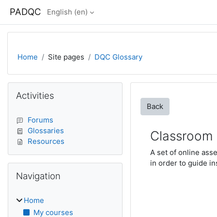
Skip to main content
PADQC
English ‎(en)‎
Home
Site pages
DQC Glossary
Blocks
Skip Activities
Activities
Back
Forums
Glossaries
Classroom 
Resources
A set of online ass
in order to guide i
Skip Navigation
Navigation
Home
My courses