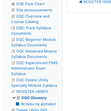
◀︎ REGISTER HERE
DQE Flow Chart
Site announcements
DQC Overview and
Course Catalog
DQC Track Syllabus
Documents
DQC Beginner Module
Syllabus Documents
DQC Advanced Module
Syllabus Documents
DQC Experienced PIMS
Administrator Exam
Syllabus
DQC Delete Utility
Specialty Module Syllabus
REGISTER HERE!!!
DQC Glossary
Browse by alphabet
Delete Utility FAQ