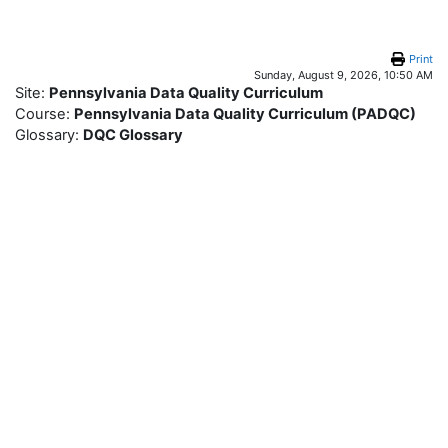
Skip to main content
Print
Sunday, August 9, 2026, 10:50 AM
Site:
Pennsylvania Data Quality Curriculum
Course:
Pennsylvania Data Quality Curriculum (PADQC)
Glossary:
DQC Glossary