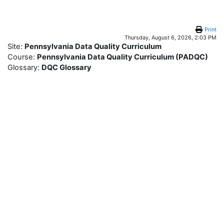
Skip to main content
Print
Thursday, August 6, 2026, 2:03 PM
Site:
Pennsylvania Data Quality Curriculum
Course:
Pennsylvania Data Quality Curriculum (PADQC)
Glossary:
DQC Glossary