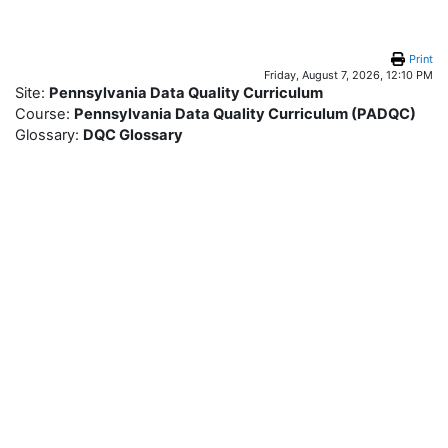
Skip to main content
Print
Friday, August 7, 2026, 12:10 PM
Site:
Pennsylvania Data Quality Curriculum
Course:
Pennsylvania Data Quality Curriculum (PADQC)
Glossary:
DQC Glossary