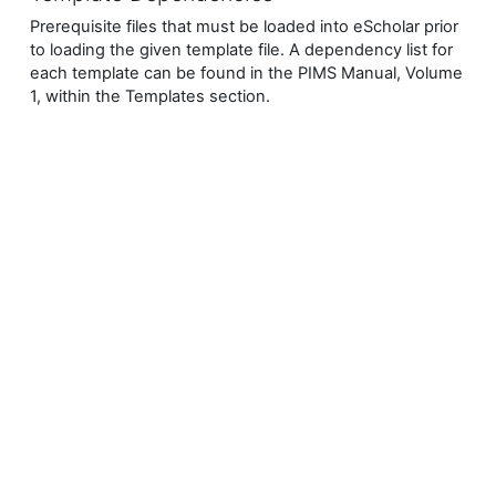
Prerequisite files that must be loaded into eScholar prior
to loading the given template file.
A dependency list for
each template can be found in the PIMS Manual, Volume
1, within the Templates section.