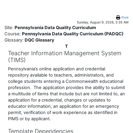
Skip to main content
Print
Sunday, August 9, 2026, 5:35 AM
Site:
Pennsylvania Data Quality Curriculum
Course:
Pennsylvania Data Quality Curriculum (PADQC)
Glossary:
DQC Glossary
T
Teacher Information Management System
(TIMS)
Pennsylvania’s online application and credential
repository available to teachers, administrators, and
college students entering a Commonwealth educational
profession. The application provides the ability to submit
a multitude of items that include but are not limited to, an
application for a credential, changes or updates to
educator information, an application for an emergency
permit, verification of work experience as identified in
PIMS or by applicant.
Template Dependencies