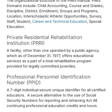
The organizational structure of the PIMS manual. PIMS
Domains include: Child Accounting, Course and Grades,
Discipline, District, Enrollment, Groups and Programs,
Location, Interscholastic Athletic Opportunities, Survey,
Staff, Student,
Career and Technical Education
, Special
Education.
Private Residential Rehabilitation
Institution (PRRI)
A facility, other than one operated by a public agency,
which as of December 31, 1977, offers educational
services as a part of a total rehabilitative program
provided for legally committed juveniles.
Professional Personnel Identification
Number (PPID)
A 7-digit individual secure unique identifier for all certified
educators. A secure alternative to the use of Social
Security Numbers for reporting and retrieving Act 48
continuing professional education credits and hours.