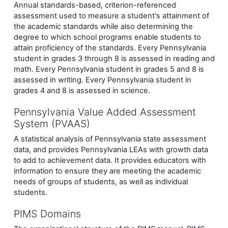
Annual standards-based, criterion-referenced
assessment used to measure a student's attainment of
the academic standards while also determining the
degree to which school programs enable students to
attain proficiency of the standards. Every Pennsylvania
student in grades 3 through 8 is assessed in reading and
math. Every Pennsylvania student in grades 5 and 8 is
assessed in writing.
Every Pennsylvania student in
grades 4 and 8 is assessed in science.
Pennsylvania Value Added Assessment
System (PVAAS)
A statistical analysis of Pennsylvania state assessment
data, and provides Pennsylvania LEAs with growth data
to add to achievement data. It provides educators with
information to ensure they are meeting the academic
needs of groups of students, as well as individual
students.
PIMS Domains