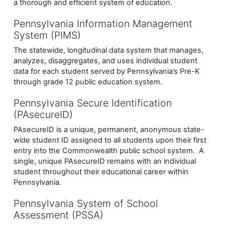
a thorough and efficient system of education.
Pennsylvania Information Management
System (PIMS)
The statewide, longitudinal data system that manages,
analyzes, disaggregates, and uses individual student
data for each student served by Pennsylvania’s Pre-K
through grade 12 public education system.
Pennsylvania Secure Identification
(PAsecureID)
PAsecureID is a unique, permanent, anonymous state-
wide student ID assigned to all students upon their first
entry into the Commonwealth public school system. A
single, unique PAsecureID remains with an individual
student throughout their educational career within
Pennsylvania.
Pennsylvania System of School
Assessment (PSSA)