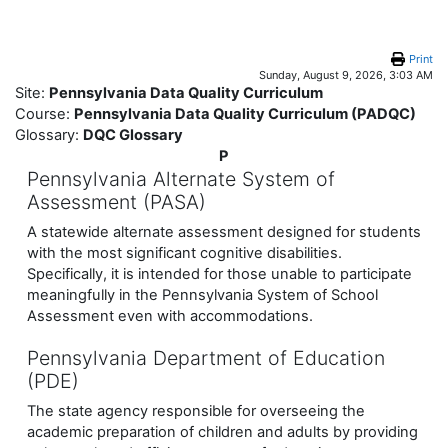
Skip to main content
Print
Sunday, August 9, 2026, 3:03 AM
Site:
Pennsylvania Data Quality Curriculum
Course:
Pennsylvania Data Quality Curriculum (PADQC)
Glossary:
DQC Glossary
P
Pennsylvania Alternate System of
Assessment (PASA)
A statewide alternate assessment designed for students
with the most significant cognitive disabilities.
Specifically, it is intended for those unable to participate
meaningfully in the Pennsylvania System of School
Assessment even with accommodations.
Pennsylvania Department of Education
(PDE)
The state agency responsible for overseeing the
academic preparation of children and adults by providing