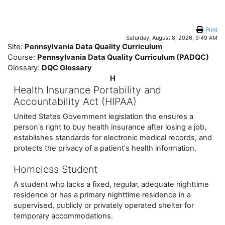
Skip to main content
Print
Saturday, August 8, 2026, 9:49 AM
Site:
Pennsylvania Data Quality Curriculum
Course:
Pennsylvania Data Quality Curriculum (PADQC)
Glossary:
DQC Glossary
H
Health Insurance Portability and
Accountability Act (HIPAA)
United States Government legislation the ensures a
person's right to buy health insurance after losing a job,
establishes standards for electronic medical records, and
protects the privacy of a patient's health information.
Homeless Student
A student who lacks a fixed, regular, adequate nighttime
residence or has a primary nighttime residence in a
supervised, publicly or privately operated shelter for
temporary accommodations.