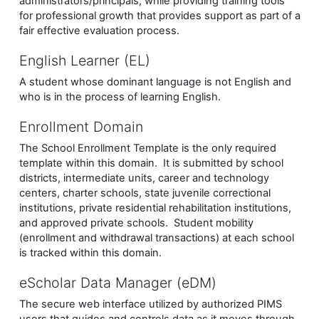
administrators/principals, while providing training tools
for professional growth that provides support as part of a
fair effective evaluation process.
English Learner (EL)
A student whose dominant language is not English and
who is in the process of learning English.
Enrollment Domain
The School Enrollment Template is the only required
template within this domain. It is submitted by school
districts, intermediate units, career and technology
centers, charter schools, state juvenile correctional
institutions, private residential rehabilitation institutions,
and approved private schools. Student mobility
(enrollment and withdrawal transactions) at each school
is tracked within this domain.
eScholar Data Manager (eDM)
The secure web interface utilized by authorized PIMS