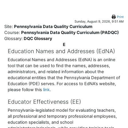
Skip to main content
Print
Sunday, August 9, 2026, 9:51 AM
Site:
Pennsylvania Data Quality Curriculum
Course:
Pennsylvania Data Quality Curriculum (PADQC)
Glossary:
DQC Glossary
E
Education Names and Addresses (EdNA)
Educational Names and Addresses (EdNA) is an online
tool that can be used to find the names, addresses,
administrators, and related information about the
educational entities that the Pennsylvania Department of
Education (PDE) serves. For access to EdNA’s website,
please follow this
link
.
Educator Effectiveness (EE)
Pennsylvania-legislated model for evaluating teachers,
all professional and temporary professional employees,
education specialists, and school