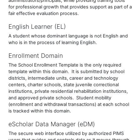
administrators/principals, while providing training tools
for professional growth that provides support as part of a
fair effective evaluation process.
English Learner (EL)
A student whose dominant language is not English and
who is in the process of learning English.
Enrollment Domain
The School Enrollment Template is the only required
template within this domain. It is submitted by school
districts, intermediate units, career and technology
centers, charter schools, state juvenile correctional
institutions, private residential rehabilitation institutions,
and approved private schools. Student mobility
(enrollment and withdrawal transactions) at each school
is tracked within this domain.
eScholar Data Manager (eDM)
The secure web interface utilized by authorized PIMS