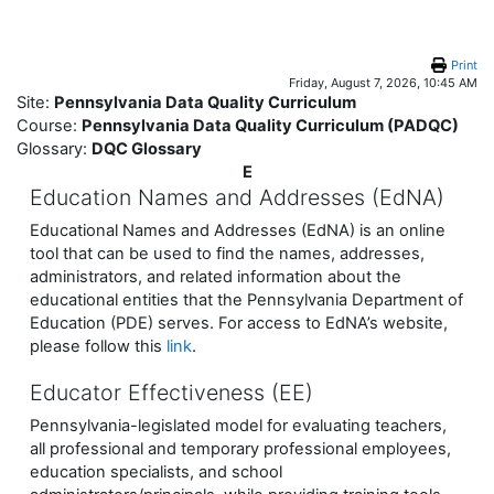
Skip to main content
Print
Friday, August 7, 2026, 10:45 AM
Site:
Pennsylvania Data Quality Curriculum
Course:
Pennsylvania Data Quality Curriculum (PADQC)
Glossary:
DQC Glossary
E
Education Names and Addresses (EdNA)
Educational Names and Addresses (EdNA) is an online
tool that can be used to find the names, addresses,
administrators, and related information about the
educational entities that the Pennsylvania Department of
Education (PDE) serves. For access to EdNA’s website,
please follow this
link
.
Educator Effectiveness (EE)
Pennsylvania-legislated model for evaluating teachers,
all professional and temporary professional employees,
education specialists, and school