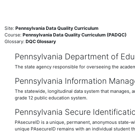
Skip to main content
Site:
Pennsylvania Data Quality Curriculum
Course:
Pennsylvania Data Quality Curriculum (PADQC)
Glossary:
DQC Glossary
Pennsylvania Department of Edu
The state agency responsible for overseeing the academi
Pennsylvania Information Mana
The statewide, longitudinal data system that manages, a
grade 12 public education system.
Pennsylvania Secure Identificati
PAsecureID is a unique, permanent, anonymous state-wide
unique PAsecureID remains with an individual student th