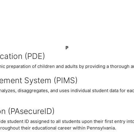
P
cation (PDE)
c preparation of children and adults by providing a thorough an
gement System (PIMS)
nalyzes, disaggregates, and uses individual student data for e
on (PAsecureID)
 student ID assigned to all students upon their first entry i
roughout their educational career within Pennsylvania.