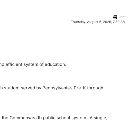
Print
Thursday, August 6, 2026, 7:59 AM
d efficient system of education.
ach student served by Pennsylvania’s Pre-K through
nto the Commonwealth public school system. A single,