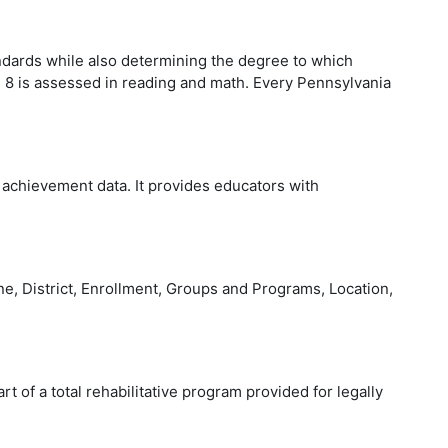
dards while also determining the degree to which
h 8 is assessed in reading and math. Every Pennsylvania
 achievement data. It provides educators with
e, District, Enrollment, Groups and Programs, Location,
t of a total rehabilitative program provided for legally