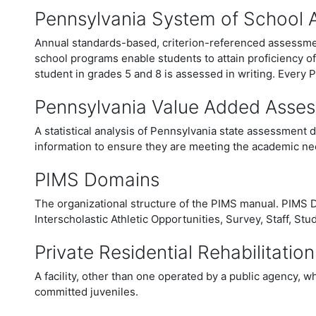
Pennsylvania System of School
Annual standards-based, criterion-referenced assessmen
school programs enable students to attain proficiency o
student in grades 5 and 8 is assessed in writing.
Every P
Pennsylvania Value Added Asse
A statistical analysis of Pennsylvania state assessment 
information to ensure they are meeting the academic nee
PIMS Domains
The organizational structure of the PIMS manual. PIMS D
Interscholastic Athletic Opportunities, Survey, Staff, Stu
Private Residential Rehabilitation
A facility, other than one operated by a public agency, wh
committed juveniles.