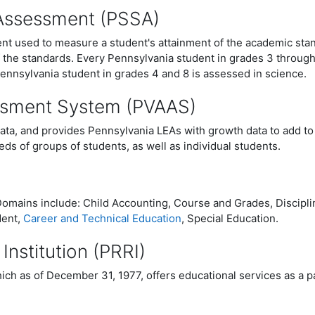
 Assessment (PSSA)
t used to measure a student's attainment of the academic stan
f the standards. Every Pennsylvania student in grades 3 throug
ennsylvania student in grades 4 and 8 is assessed in science.
ssment System (PVAAS)
data, and provides Pennsylvania LEAs with growth data to add to
ds of groups of students, as well as individual students.
omains include: Child Accounting, Course and Grades, Disciplin
dent,
Career and Technical Education
, Special Education.
 Institution (PRRI)
ich as of December 31, 1977, offers educational services as a par