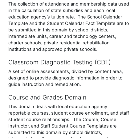
The collection of attendance and membership data used
in the calculation of state subsidies and each local
education agency’s tuition rate. The School Calendar
Template and the Student Calendar Fact Template are to
be submitted in this domain by school districts,
intermediate units, career and technology centers,
charter schools, private residential rehabilitation
institutions and approved private schools.
Classroom Diagnostic Testing (CDT)
A set of online assessments, divided by content area,
designed to provide diagnostic information in order to
guide instruction and remediation.
Course and Grades Domain
This domain deals with local education agency
reportable courses, student course enrollment, and staff
student course relationships. The Course, Course
Instructor, and Staff Student Course Templates are
submitted to this domain by school districts,