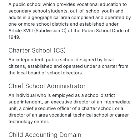
A public school which provides vocational education to
secondary school students, out-of-school youth and
adults in a geographical area comprised and operated by
one or more school districts and established under
Article XVIII (Subdivision C) of the Public School Code of
1949.
Charter School (CS)
An independent, public school designed by local
citizens, established and operated under a charter from
the local board of school directors.
Chief School Administrator
An individual who is employed as a school district
superintendent, an executive director of an intermediate
unit, a chief executive officer of a charter school, or a
director of an area vocational-technical school or career
technology center.
Child Accounting Domain