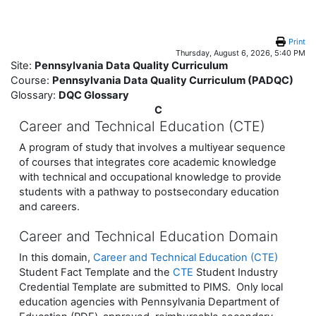
Skip to main content
Print
Thursday, August 6, 2026, 5:40 PM
Site:
Pennsylvania Data Quality Curriculum
Course:
Pennsylvania Data Quality Curriculum (PADQC)
Glossary:
DQC Glossary
C
Career and Technical Education (CTE)
A program of study that involves a multiyear sequence
of courses that integrates core academic knowledge
with technical and occupational knowledge to provide
students with a pathway to postsecondary education
and careers.
Career and Technical Education Domain
In this domain,
Career and Technical Education (CTE)
Student Fact Template and the
CTE
Student Industry
Credential Template are submitted to PIMS. Only local
education agencies with Pennsylvania Department of