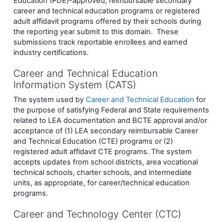
Education (PDE)-approved, reimbursable secondary
career and technical education programs or registered
adult affidavit programs offered by their schools during
the reporting year submit to this domain. These
submissions track reportable enrollees and earned
industry certifications.
Career and Technical Education
Information System (CATS)
The system used by
Career and Technical Education
for
the purpose of satisfying Federal and State requirements
related to LEA documentation and BCTE approval and/or
acceptance of (1) LEA secondary reimbursable Career
and Technical Education (CTE) programs or (2)
registered adult affidavit CTE programs. The system
accepts updates from school districts, area vocational
technical schools, charter schools, and intermediate
units, as appropriate, for career/technical education
programs.
Career and Technology Center (CTC)