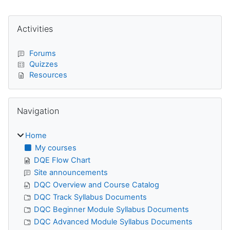
Blocks
Skip Activities
Activities
Forums
Quizzes
Resources
Skip Navigation
Navigation
Home
My courses
DQE Flow Chart
Site announcements
DQC Overview and Course Catalog
DQC Track Syllabus Documents
DQC Beginner Module Syllabus Documents
DQC Advanced Module Syllabus Documents