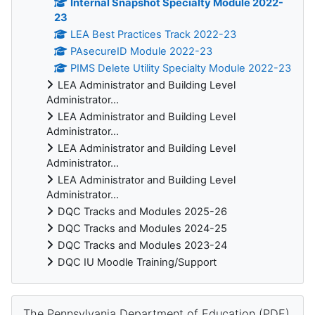
Internal Snapshot Specialty Module 2022-
23
LEA Best Practices Track 2022-23
PAsecureID Module 2022-23
PIMS Delete Utility Specialty Module 2022-23
LEA Administrator and Building Level
Administrator...
LEA Administrator and Building Level
Administrator...
LEA Administrator and Building Level
Administrator...
LEA Administrator and Building Level
Administrator...
DQC Tracks and Modules 2025-26
DQC Tracks and Modules 2024-25
DQC Tracks and Modules 2023-24
DQC IU Moodle Training/Support
Skip The Pennsylvania Department of Education (PDE)
The Pennsylvania Department of Education (PDE)