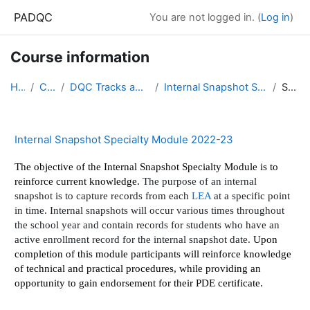
Skip to main content
PADQC
You are not logged in. (
Log in
)
Course information
Home
Courses
DQC Tracks and Modules 2022-23
Internal Snapshot Specialty Module 2022-23
Summary
Internal Snapshot Specialty Module 2022-23
The objective of the Internal Snapshot Specialty Module is to
reinforce current knowledge.
The purpose of an internal
snapshot is to capture records from each
LEA
at a specific point
in time. Internal snapshots will occur various times throughout
the school year and contain records for students who have an
active enrollment record for the internal snapshot date.
Upon
completion of this module participants will reinforce knowledge
of technical and practical procedures, while providing an
opportunity to gain endorsement for their PDE certificate.