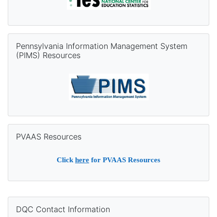
Skip Pennsylvania Information Management System (PIMS) Re
Pennsylvania Information Management System
(PIMS) Resources
Skip PVAAS Resources
PVAAS Resources
Click
here
for PVAAS Resources
Supplementary blocks
Skip DQC Contact Information
DQC Contact Information