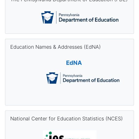
Skip Education Names & Addresses (EdNA)
Education Names & Addresses (EdNA)
EdNA
Skip National Center for Education Statistics (NCES)
National Center for Education Statistics (NCES)