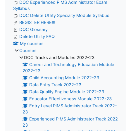
DQC Experienced PIMS Administrator Exam
Syllabus
DQC Delete Utility Specialty Module Syllabus
REGISTER HERE!!!
DQC Glossary
Delete Utility FAQ
My courses
Courses
DQC Tracks and Modules 2022-23
Career and Technology Education Module
2022-23
Child Accounting Module 2022-23
Data Entry Track 2022-23
Data Quality Engine Module 2022-23
Educator Effectiveness Module 2022-23
Entry Level PIMS Administrator Track 2022-
23
Experienced PIMS Administrator Track 2022-
23