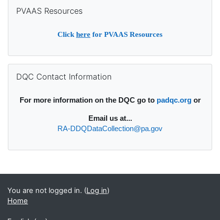
Skip PVAAS Resources
PVAAS Resources
Click
here
for PVAAS Resources
Skip DQC Contact Information
DQC Contact Information
For more information on the DQC go to
padqc.org
or
Email
us at...
RA-DDQDataCollection@pa.gov
Supplementary blocks
You are not logged in. (
Log in
)
Home