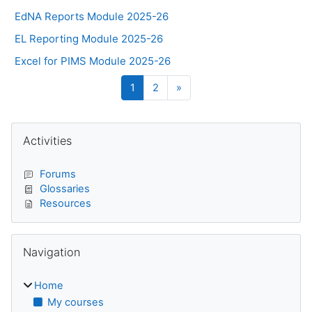
EdNA Reports Module 2025-26
EL Reporting Module 2025-26
Excel for PIMS Module 2025-26
Page 1
Page 2
Next page
1
2
»
Blocks
Skip Activities
Activities
Forums
Glossaries
Resources
Skip Navigation
Navigation
Home
My courses