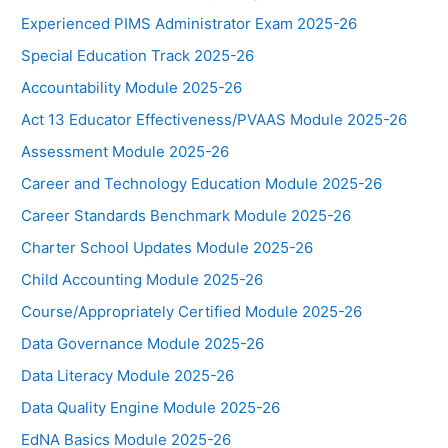
Experienced PIMS Administrator Exam 2025-26
Special Education Track 2025-26
Accountability Module 2025-26
Act 13 Educator Effectiveness/PVAAS Module 2025-26
Assessment Module 2025-26
Career and Technology Education Module 2025-26
Career Standards Benchmark Module 2025-26
Charter School Updates Module 2025-26
Child Accounting Module 2025-26
Course/Appropriately Certified Module 2025-26
Data Governance Module 2025-26
Data Literacy Module 2025-26
Data Quality Engine Module 2025-26
EdNA Basics Module 2025-26