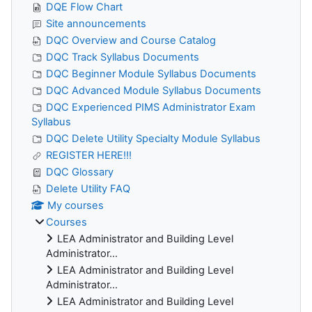
DQE Flow Chart
Site announcements
DQC Overview and Course Catalog
DQC Track Syllabus Documents
DQC Beginner Module Syllabus Documents
DQC Advanced Module Syllabus Documents
DQC Experienced PIMS Administrator Exam
Syllabus
DQC Delete Utility Specialty Module Syllabus
REGISTER HERE!!!
DQC Glossary
Delete Utility FAQ
My courses
Courses
LEA Administrator and Building Level
Administrator...
LEA Administrator and Building Level
Administrator...
LEA Administrator and Building Level