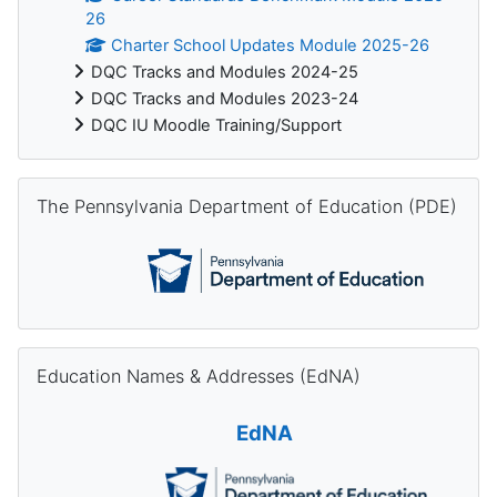
26
Charter School Updates Module 2025-26
DQC Tracks and Modules 2024-25
DQC Tracks and Modules 2023-24
DQC IU Moodle Training/Support
Skip The Pennsylvania Department of Education (PDE)
The Pennsylvania Department of Education (PDE)
Skip Education Names & Addresses (EdNA)
Education Names & Addresses (EdNA)
EdNA