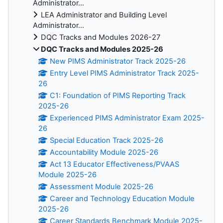
Administrator...
LEA Administrator and Building Level
Administrator...
DQC Tracks and Modules 2026-27
DQC Tracks and Modules 2025-26
New PIMS Administrator Track 2025-26
Entry Level PIMS Administrator Track 2025-
26
C1: Foundation of PIMS Reporting Track
2025-26
Experienced PIMS Administrator Exam 2025-
26
Special Education Track 2025-26
Accountability Module 2025-26
Act 13 Educator Effectiveness/PVAAS
Module 2025-26
Assessment Module 2025-26
Career and Technology Education Module
2025-26
Career Standards Benchmark Module 2025-