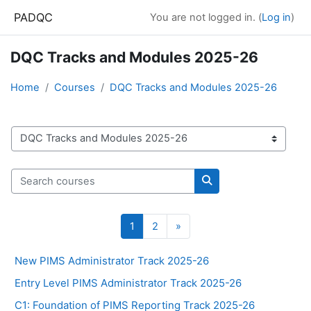
Skip to main content
PADQC
You are not logged in. (
Log in
)
DQC Tracks and Modules 2025-26
Home
Courses
DQC Tracks and Modules 2025-26
Course categories
Search courses
Search courses
Page 1
Page 2
Next page
1
2
»
New PIMS Administrator Track 2025-26
Entry Level PIMS Administrator Track 2025-26
C1: Foundation of PIMS Reporting Track 2025-26