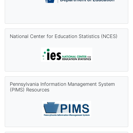
Skip National Center for Education Statistics (NCES)
National Center for Education Statistics (NCES)
Skip Pennsylvania Information Management System (PIMS) Re
Pennsylvania Information Management System
(PIMS) Resources